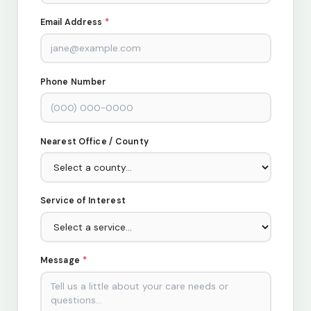
Email Address
*
Phone Number
Nearest Office / County
Service of Interest
Message
*