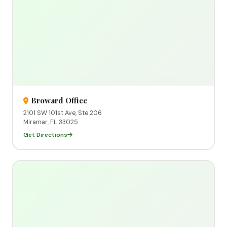
Broward Office
2101 SW 101st Ave, Ste 206
Miramar, FL 33025
Get Directions