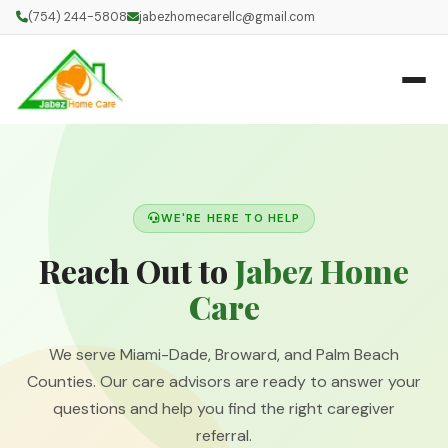
(754) 244-5808
jabezhomecarellc@gmail.com
WE'RE HERE TO HELP
Reach Out to
Jabez Home
Care
We serve Miami-Dade, Broward, and Palm Beach
Counties. Our care advisors are ready to answer your
questions and help you find the right caregiver
referral.