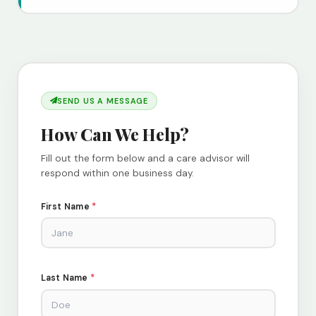
SEND US A MESSAGE
How Can We Help?
Fill out the form below and a care advisor will
respond within one business day.
First Name
*
Last Name
*