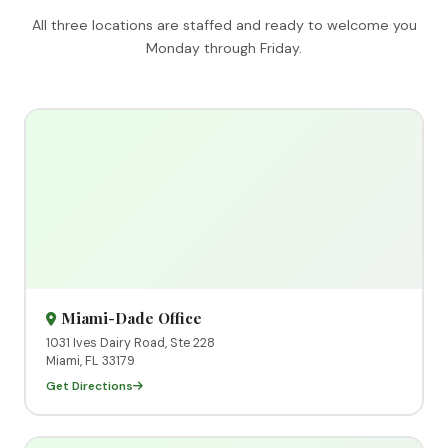
All three locations are staffed and ready to welcome you
Monday through Friday.
Miami-Dade Office
1031 Ives Dairy Road, Ste 228
Miami, FL 33179
Get Directions