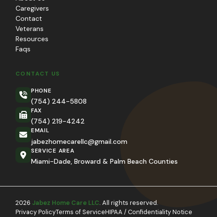
Caregivers
Contact
Veterans
Resources
Faqs
CONTACT US
PHONE
(754) 244-5808
FAX
(754) 219-4242
EMAIL
jabezhomecarellc@gmail.com
SERVICE AREA
Miami-Dade, Broward & Palm Beach Counties
2026
Jabez Home Care LLC
. All rights reserved.
Privacy Policy
Terms of Service
HIPAA / Confidentiality Notice