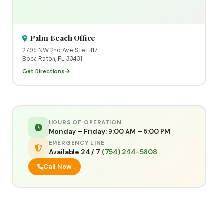
Palm Beach Office
2799 NW 2nd Ave, Ste H117
Boca Raton, FL 33431
Get Directions
HOURS OF OPERATION
Monday – Friday: 9:00 AM – 5:00 PM
EMERGENCY LINE
Available 24 / 7
(754) 244-5808
Call Now