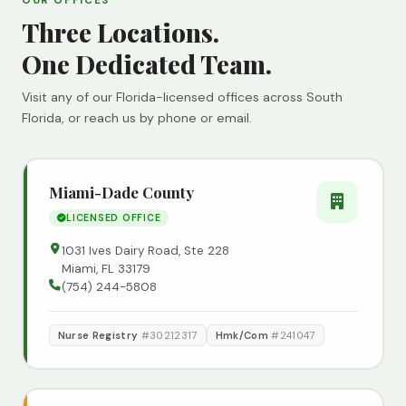
OUR OFFICES
Three Locations.
One Dedicated Team.
Visit any of our Florida-licensed offices across South
Florida, or reach us by phone or email.
Miami-Dade County
LICENSED OFFICE
1031 Ives Dairy Road, Ste 228
Miami, FL 33179
(754) 244-5808
Nurse Registry
#30212317
Hmk/Com
#241047