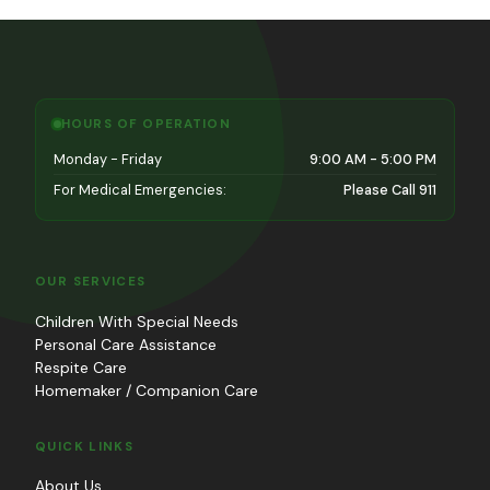
HOURS OF OPERATION
Monday - Friday
9:00 AM - 5:00 PM
For Medical Emergencies:
Please Call 911
OUR SERVICES
Children With Special Needs
Personal Care Assistance
Respite Care
Homemaker / Companion Care
QUICK LINKS
About Us