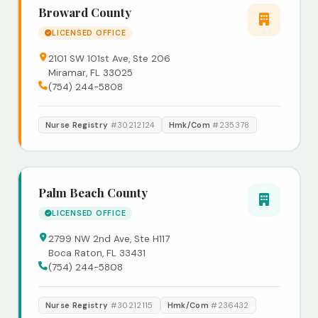
Broward County
LICENSED OFFICE
2101 SW 101st Ave, Ste 206
Miramar, FL 33025
(754) 244-5808
Nurse Registry
#30212124
Hmk/Com
#235378
Palm Beach County
LICENSED OFFICE
2799 NW 2nd Ave, Ste H117
Boca Raton, FL 33431
(754) 244-5808
Nurse Registry
#30212115
Hmk/Com
#236432