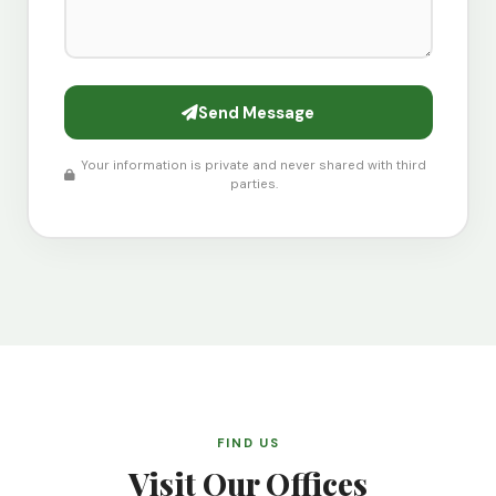
Send Message
Your information is private and never shared with third
parties.
FIND US
Visit Our Offices