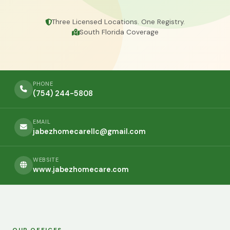
Three Licensed Locations. One Registry.
South Florida Coverage
PHONE
(754) 244-5808
EMAIL
jabezhomecarellc@gmail.com
WEBSITE
www.jabezhomecare.com