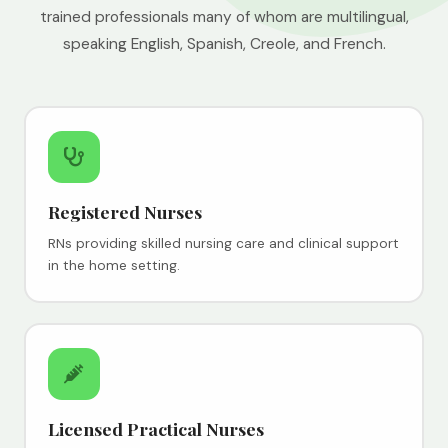
trained professionals many of whom are multilingual,
speaking English, Spanish, Creole, and French.
Registered Nurses
RNs providing skilled nursing care and clinical support
in the home setting.
Licensed Practical Nurses