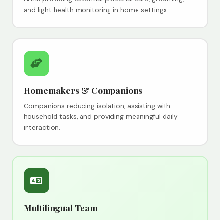
and light health monitoring in home settings.
Homemakers & Companions
Companions reducing isolation, assisting with
household tasks, and providing meaningful daily
interaction.
Multilingual Team