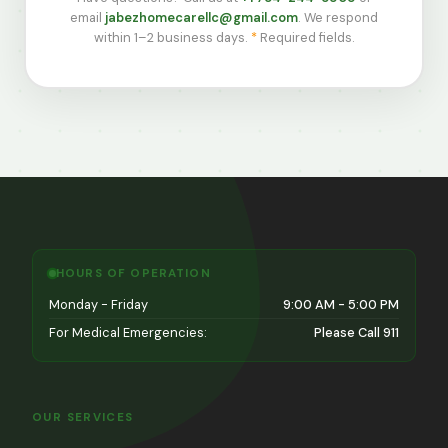
email
jabezhomecarellc@gmail.com
. We respond
within 1–2 business days.
*
Required fields.
HOURS OF OPERATION
Monday - Friday
9:00 AM - 5:00 PM
For Medical Emergencies:
Please Call 911
OUR SERVICES