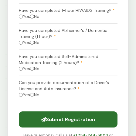
Have you completed 1-hour HIV/AIDS Training?
*
Yes
No
Have you completed Alzheimer's / Dementia
Training (1 hour)?
*
Yes
No
Have you completed Self-Administered
Medication Training (2 hours)?
*
Yes
No
Can you provide documentation of a Driver's
License and Auto Insurance?
*
Yes
No
Submit Registration
Have questions? Call us at
+1 754-244-5808
or