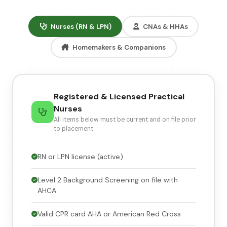
Nurses (RN & LPN)
CNAs & HHAs
Homemakers & Companions
Registered & Licensed Practical
Nurses
All items below must be current and on file prior
to placement
RN or LPN license (active)
Level 2 Background Screening on file with
AHCA
Valid CPR card AHA or American Red Cross