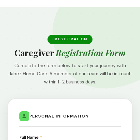
REGISTRATION
Caregiver
Registration Form
Complete the form below to start your journey with
Jabez Home Care. A member of our team will be in touch
within 1–2 business days.
PERSONAL INFORMATION
Full Name
*