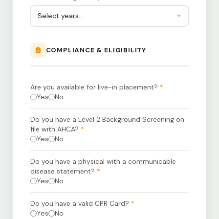
COMPLIANCE & ELIGIBILITY
Are you available for live-in placement?
*
Yes
No
Do you have a Level 2 Background Screening on
file with AHCA?
*
Yes
No
Do you have a physical with a communicable
disease statement?
*
Yes
No
Do you have a valid CPR Card?
*
Yes
No