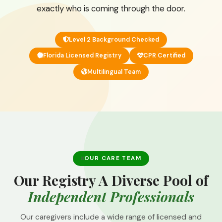
exactly who is coming through the door.
Level 2 Background Checked
Florida Licensed Registry
CPR Certified
Multilingual Team
OUR CARE TEAM
Our Registry A Diverse Pool of
Independent Professionals
Our caregivers include a wide range of licensed and