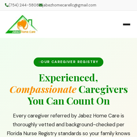
(754) 244-5808
jabezhomecarellc@gmail.com
OUR CAREGIVER REGISTRY
Experienced,
Compassionate
Caregivers
You Can Count On
Every caregiver referred by Jabez Home Care is
thoroughly vetted and background-checked per
Florida Nurse Registry standards so your family knows