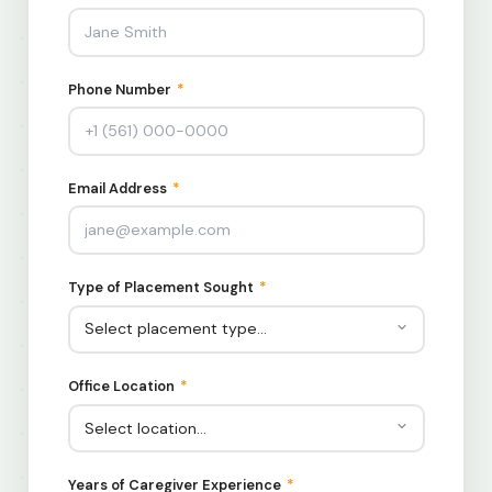
Phone Number
*
Email Address
*
Type of Placement Sought
*
Office Location
*
Years of Caregiver Experience
*