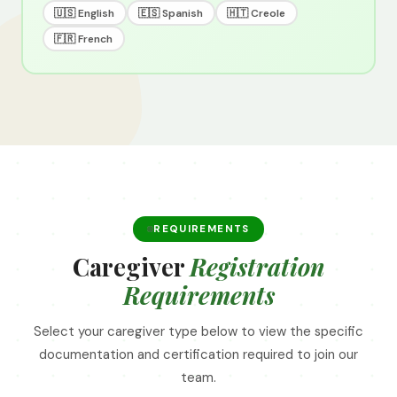
🇺🇸 English
🇪🇸 Spanish
🇭🇹 Creole
🇫🇷 French
REQUIREMENTS
Caregiver
Registration
Requirements
Select your caregiver type below to view the specific
documentation and certification required to join our
team.