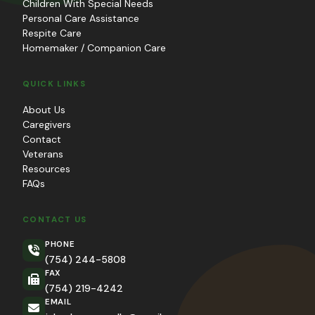
Children With Special Needs
Personal Care Assistance
Respite Care
Homemaker / Companion Care
QUICK LINKS
About Us
Caregivers
Contact
Veterans
Resources
FAQs
CONTACT US
PHONE
(754) 244-5808
FAX
(754) 219-4242
EMAIL