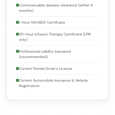
Communicable disease clearance (within 6
months)
1-Hour HIV/AIDS Certificate
30-Hour Infusion Therapy Certificate (LPN
only)
Professional Liability Insurance
(recommended)
Current Florida Driver's License
Current Automobile Insurance & Vehicle
Registration