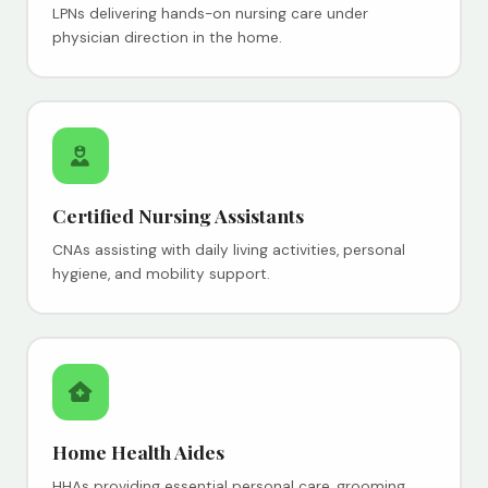
LPNs delivering hands-on nursing care under
physician direction in the home.
Certified Nursing Assistants
CNAs assisting with daily living activities, personal
hygiene, and mobility support.
Home Health Aides
HHAs providing essential personal care, grooming,